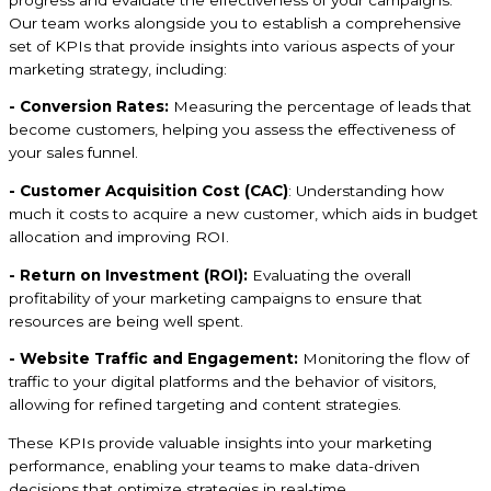
Our team works alongside you to establish a comprehensive
set of KPIs that provide insights into various aspects of your
marketing strategy, including:
- Conversion Rates:
Measuring the percentage of leads that
become customers, helping you assess the effectiveness of
your sales funnel.
- Customer Acquisition Cost (CAC)
: Understanding how
much it costs to acquire a new customer, which aids in budget
allocation and improving ROI.
- Return on Investment (ROI):
Evaluating the overall
profitability of your marketing campaigns to ensure that
resources are being well spent.
- Website Traffic and Engagement:
Monitoring the flow of
traffic to your digital platforms and the behavior of visitors,
allowing for refined targeting and content strategies.
These KPIs provide valuable insights into your marketing
performance, enabling your teams to make data-driven
decisions that optimize strategies in real-time.