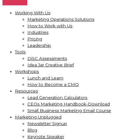
Working With Us
Marketing Operations Solutions
How to Work with Us
Industries
Pricing
Leadership
Tools
DiSC Assessments
Idea Jar Creative Brief
Workshops
Lunch and Learn
How to Become a CMO
Resources
Lead Generation Calculators
CEOs Marketing Handbook-Download
Small Business Marketing Email Course
Marketing Unplugged
Newsletter Signup
Blog
Keynote Speaker