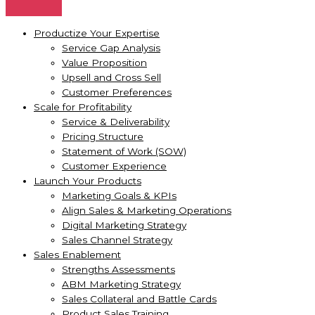
Productize Your Expertise
Service Gap Analysis
Value Proposition
Upsell and Cross Sell
Customer Preferences
Scale for Profitability
Service & Deliverability
Pricing Structure
Statement of Work (SOW)
Customer Experience
Launch Your Products
Marketing Goals & KPIs
Align Sales & Marketing Operations
Digital Marketing Strategy
Sales Channel Strategy
Sales Enablement
Strengths Assessments
ABM Marketing Strategy
Sales Collateral and Battle Cards
Product Sales Training