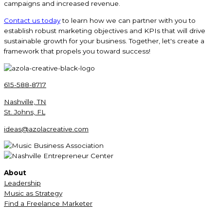
campaigns and increased revenue.
Contact us today
to learn how we can partner with you to
establish robust marketing objectives and KPIs that will drive
sustainable growth for your business. Together, let's create a
framework that propels you toward success!
615-588-8717
Nashville, TN
St. Johns, FL
ideas@azolacreative.com
About
Leadership
Music as Strategy
Find a Freelance Marketer