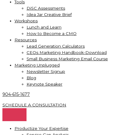
Tools
DiSC Assessments
Idea Jar Creative Brief
Workshops
Lunch and Learn
How to Become a CMO
Resources
Lead Generation Calculators
CEOs Marketing Handbook-Download
Small Business Marketing Email Course
Marketing Unplugged
Newsletter Signup
Blog
Keynote Speaker
904-615-1677
SCHEDULE A CONSULTATION
Productize Your Expertise
Service Gap Analysis