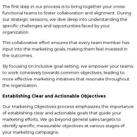
The first step in our process is to bring together your cross-
functional teams to foster collaboration and alignment. During
our strategic sessions, we dive deep into understanding the
specific challenges and opportunities faced by your
organization.
This collaborative effort ensures that every team member has
input into the marketing goals, making them feel invested in
the outcomes.
By focusing on inclusive goal-setting, we empower your teams
to work cohesively towards common objectives, leading to
more effective marketing initiatives that resonate throughout
the organization.
Establishing Clear and Actionable Objectives
Our Marketing Objectives process emphasizes the importance
of establishing clear and actionable goals that guide your
marketing efforts. We go beyond general sales targets to
identify specific, measurable objectives at various stages of
your marketing campaigns.