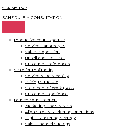
904-615-1677
SCHEDULE A CONSULTATION
Productize Your Expertise
Service Gap Analysis
Value Proposition
Upsell and Cross Sell
Customer Preferences
Scale for Profitability
Service & Deliverability
Pricing Structure
Statement of Work (SOW)
Customer Experience
Launch Your Products
Marketing Goals & KPIs
Align Sales & Marketing Operations
Digital Marketing Strategy
Sales Channel Strategy