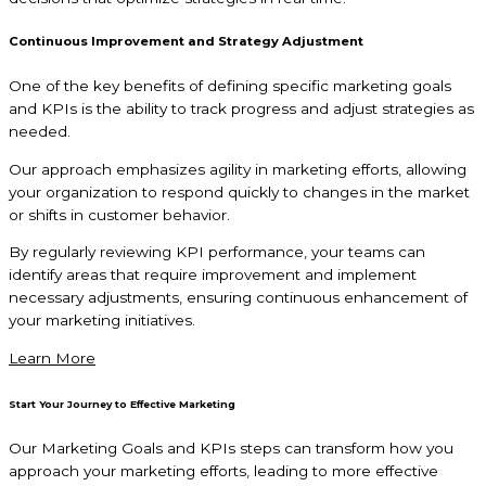
Continuous Improvement and Strategy Adjustment
One of the key benefits of defining specific marketing goals
and KPIs is the ability to track progress and adjust strategies as
needed.
Our approach emphasizes agility in marketing efforts, allowing
your organization to respond quickly to changes in the market
or shifts in customer behavior.
By regularly reviewing KPI performance, your teams can
identify areas that require improvement and implement
necessary adjustments, ensuring continuous enhancement of
your marketing initiatives.
Learn More
Start Your Journey to Effective Marketing
Our Marketing Goals and KPIs steps can transform how you
approach your marketing efforts, leading to more effective