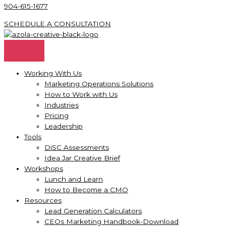
904-615-1677
SCHEDULE A CONSULTATION
Working With Us
Marketing Operations Solutions
How to Work with Us
Industries
Pricing
Leadership
Tools
DiSC Assessments
Idea Jar Creative Brief
Workshops
Lunch and Learn
How to Become a CMO
Resources
Lead Generation Calculators
CEOs Marketing Handbook-Download