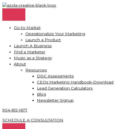
Skip
to
content
Go-to-Market
Operationalize Your Marketing
Launch a Product
Launch A Business
Find a Marketer
Music as a Strategy
About
Resources
DiSC Assessments
CEOs Marketing Handbook-Download
Lead Generation Calculators
Blog
Newsletter Signup
904-615-1677
SCHEDULE A CONSULTATION