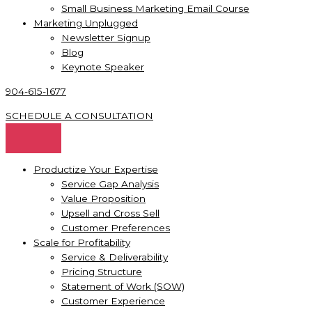
Small Business Marketing Email Course
Marketing Unplugged
Newsletter Signup
Blog
Keynote Speaker
904-615-1677
SCHEDULE A CONSULTATION
Productize Your Expertise
Service Gap Analysis
Value Proposition
Upsell and Cross Sell
Customer Preferences
Scale for Profitability
Service & Deliverability
Pricing Structure
Statement of Work (SOW)
Customer Experience