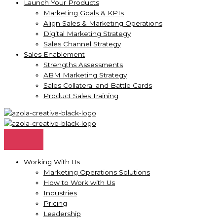
Launch Your Products
Marketing Goals & KPIs
Align Sales & Marketing Operations
Digital Marketing Strategy
Sales Channel Strategy
Sales Enablement
Strengths Assessments
ABM Marketing Strategy
Sales Collateral and Battle Cards
Product Sales Training
Working With Us
Marketing Operations Solutions
How to Work with Us
Industries
Pricing
Leadership