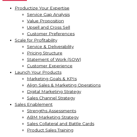
Productize Your Expertise
Service Gap Analysis
Value Proposition
Upsell and Cross Sell
Customer Preferences
Scale for Profitability
Service & Deliverability
Pricing Structure
Statement of Work (SOW)
Customer Experience
Launch Your Products
Marketing Goals & KPIs
Align Sales & Marketing Operations
Digital Marketing Strategy
Sales Channel Strategy
Sales Enablement
Strengths Assessments
ABM Marketing Strategy
Sales Collateral and Battle Cards
Product Sales Training