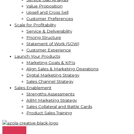
Value Proposition
Upsell and Cross Sell
Customer Preferences
Scale for Profitability
Service & Deliverability
Pricing Structure
Statement of Work (SOW)
Customer Experience
Launch Your Products
Marketing Goals & KPIs
Align Sales & Marketing Operations
Digital Marketing Strategy
Sales Channel Strategy
Sales Enablement
Strengths Assessments
ABM Marketing Strategy
Sales Collateral and Battle Cards
Product Sales Training