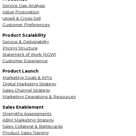
Service Gap Analysis
Value Proposition
Upsell & Cross-Sell
Customer Preferences
Product Scalability
Service & Deliverability
Pricing Structure
Statement of Work (SOW)
Customer Experience
Product Launch
Marketing Goals & KPIs
Digital Marketing Strategy
Sales Channel Strategy
Marketing Operations & Resources
Sales Enablement
Strengths Assessments
ABM Marketing Strategy
Sales Collateral & Battlecards
Product Sales Training