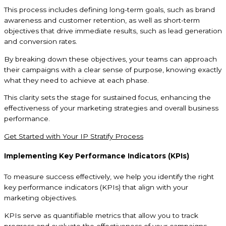
This process includes defining long-term goals, such as brand
awareness and customer retention, as well as short-term
objectives that drive immediate results, such as lead generation
and conversion rates.
By breaking down these objectives, your teams can approach
their campaigns with a clear sense of purpose, knowing exactly
what they need to achieve at each phase.
This clarity sets the stage for sustained focus, enhancing the
effectiveness of your marketing strategies and overall business
performance.
Get Started with Your IP Stratify Process
Implementing Key Performance Indicators (KPIs)
To measure success effectively, we help you identify the right
key performance indicators (KPIs) that align with your
marketing objectives.
KPIs serve as quantifiable metrics that allow you to track
progress and evaluate the effectiveness of your campaigns.