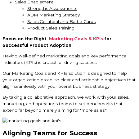
Sales Enablement
Strengths Assessments
ABM Marketing Strategy
Sales Collateral and Battle Cards
Product Sales Training
Focus on the Right
Marketing Goals & KPIs
for
Successful Product Adoption
Having well-defined marketing goals and key performance
indicators (KPIs) is crucial for driving success.
Our Marketing Goals and KPIs solution is designed to help
your organization establish clear and actionable objectives that
align seamlessly with your overall business strategy.
By taking a collaborative approach, we work with your sales,
marketing, and operations teams to set benchmarks that
extend far beyond merely aiming for "more sales."
Aligning Teams for Success