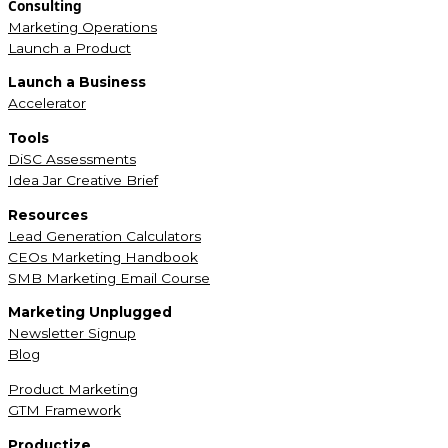
Consulting
Marketing Operations
Launch a Product
Launch a Business
Accelerator
Tools
DiSC Assessments
Idea Jar Creative Brief
Resources
Lead Generation Calculators
CEOs Marketing Handbook
SMB Marketing Email Course
Marketing Unplugged
Newsletter Signup
Blog
Product Marketing
GTM Framework
Productize