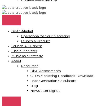
Go-to-Market
Operationalize Your Marketing
Launch a Product
Launch A Business
Find a Marketer
Music as a Strategy
About
Resources
DiSC Assessments
CEOs Marketing Handbook-Download
Lead Generation Calculators
Blog
Newsletter Signup