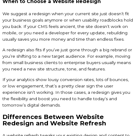
When to Choose a Website Redesign
We suggest a redesign when your current site just doesn’t fit
your business goals anymore or when usability roadblocks hold
you back. If your CMS feels ancient, the site doesn’t work on
mobile, or you need a developer for every update, rebuilding
usually saves you more money and time than endless fixes.
A redesign also fits if you’ve just gone through a big rebrand or
you’re shifting to a new target audience. For example, moving
from small business clients to enterprise buyers usually means
you need a new site structure, tone, and features.
If your analytics show lousy conversion rates, lots of bounces,
or low engagement, that’s a pretty clear sign the user
experience isn’t working. In those cases, a redesign gives you
the flexibility and boost you need to handle today’s and
tomorrow’s digital demands.
Differences Between Website
Redesign and Website Refresh
A website refresh tweaks your existing design and content to