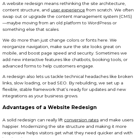
A website redesign means rethinking the site architecture,
content structure, and
user experience
from scratch. We often
swap out or upgrade the content management system (CMS)
—maybe moving from an old platform to WordPress or
something else that scales.
We do more than just change colors or fonts here. We
reorganize navigation, make sure the site looks great on
mobile, and boost page speed and security. Sometimes we
add new interactive features like chatbots, booking tools, or
advanced forms to help customers engage.
A redesign also lets us tackle technical headaches like broken
links, slow loading, or bad SEO. By rebuilding, we set up a
flexible, stable framework that’s ready for updates and new
integrations as your business grows.
Advantages of a Website Redesign
A solid redesign can really lift
conversion rates
and make users
happier. Modernizing the site structure and making it more
responsive helps visitors get what they need quicker and with