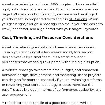
A website redesign can boost SEO long-term if you handle it
right, but it does carry some risks. Changing site architecture,
page URLs, and content hierarchy can mess with rankings if
you don’t set up proper redirects and run
SEO audits
. When
you get it right, though, a redesign can make your site easier to
crawl, load faster, and align better with your target keywords.
Cost, Timeline, and Resource Considerations
A website refresh goes faster and needs fewer resources.
Usually you’re looking at a few weeks, mostly focused on
design tweaks by a small team. It’s a smart move for
businesses that want a quick update without a big disruption.
A website redesign takes more time, budget, and teamwork
between design, development, and marketing. These projects
can drag on for months, especially if you’re switching platforms
or reworking your content strategy. It costs more, but the
payoff is usually bigger in terms of performance, scalability, and
user engagement.
A refresh stretches the life of a good foundation, while a