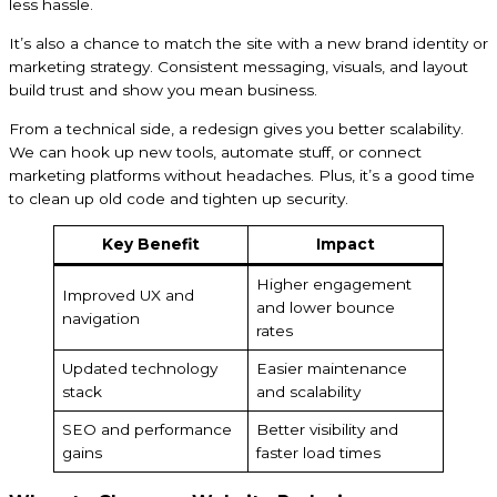
less hassle.
It’s also a chance to match the site with a new brand identity or
marketing strategy. Consistent messaging, visuals, and layout
build trust and show you mean business.
From a technical side, a redesign gives you better scalability.
We can hook up new tools, automate stuff, or connect
marketing platforms without headaches. Plus, it’s a good time
to clean up old code and tighten up security.
Key Benefit
Impact
Higher engagement
Improved UX and
and lower bounce
navigation
rates
Updated technology
Easier maintenance
stack
and scalability
SEO and performance
Better visibility and
gains
faster load times