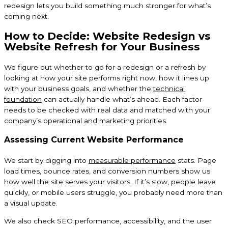
redesign lets you build something much stronger for what’s
coming next.
How to Decide: Website Redesign vs
Website Refresh for Your Business
We figure out whether to go for a redesign or a refresh by
looking at how your site performs right now, how it lines up
with your business goals, and whether the
technical
foundation
can actually handle what’s ahead. Each factor
needs to be checked with real data and matched with your
company’s operational and marketing priorities.
Assessing Current Website Performance
We start by digging into
measurable performance
stats. Page
load times, bounce rates, and conversion numbers show us
how well the site serves your visitors. If it’s slow, people leave
quickly, or mobile users struggle, you probably need more than
a visual update.
We also check SEO performance, accessibility, and the user