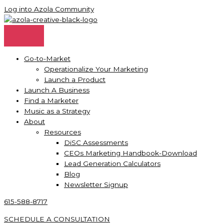
Skip
Log into Azola Community
to
content
Go-to-Market
Operationalize Your Marketing
Launch a Product
Launch A Business
Find a Marketer
Music as a Strategy
About
Resources
DiSC Assessments
CEOs Marketing Handbook-Download
Lead Generation Calculators
Blog
Newsletter Signup
615-588-8717
SCHEDULE A CONSULTATION