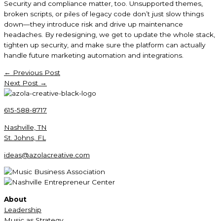
Security and compliance matter, too. Unsupported themes,
broken scripts, or piles of legacy code don’t just slow things
down—they introduce risk and drive up maintenance
headaches. By redesigning, we get to update the whole stack,
tighten up security, and make sure the platform can actually
handle future marketing automation and integrations.
←
Previous Post
Next Post
→
615-588-8717
Nashville, TN
St. Johns, FL
ideas@azolacreative.com
About
Leadership
Music as Strategy