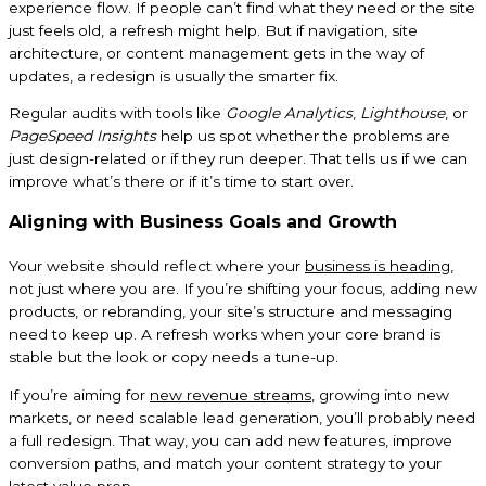
experience flow. If people can’t find what they need or the site
just feels old, a refresh might help. But if navigation, site
architecture, or content management gets in the way of
updates, a redesign is usually the smarter fix.
Regular audits with tools like
Google Analytics
,
Lighthouse
, or
PageSpeed Insights
help us spot whether the problems are
just design-related or if they run deeper. That tells us if we can
improve what’s there or if it’s time to start over.
Aligning with Business Goals and Growth
Your website should reflect where your
business is heading
,
not just where you are. If you’re shifting your focus, adding new
products, or rebranding, your site’s structure and messaging
need to keep up. A refresh works when your core brand is
stable but the look or copy needs a tune-up.
If you’re aiming for
new revenue streams
, growing into new
markets, or need scalable lead generation, you’ll probably need
a full redesign. That way, you can add new features, improve
conversion paths, and match your content strategy to your