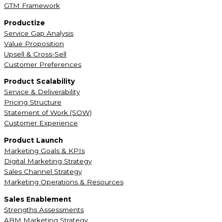
GTM Framework
Productize
Service Gap Analysis
Value Proposition
Upsell & Cross-Sell
Customer Preferences
Product Scalability
Service & Deliverability
Pricing Structure
Statement of Work (SOW)
Customer Experience
Product Launch
Marketing Goals & KPIs
Digital Marketing Strategy
Sales Channel Strategy
Marketing Operations & Resources
Sales Enablement
Strengths Assessments
ABM Marketing Strategy