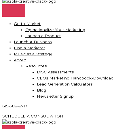
Go-to-Market
Operationalize Your Marketing
Launch a Product
Launch A Business
Find a Marketer
Music as a Strategy
About
Resources
DiSC Assessments
CEOs Marketing Handbook-Download
Lead Generation Calculators
Blog
Newsletter Signup
615-588-8717
SCHEDULE A CONSULTATION