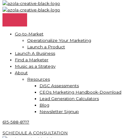
Go-to-Market
Operationalize Your Marketing
Launch a Product
Launch A Business
Find a Marketer
Music as a Strategy
About
Resources
DiSC Assessments
CEOs Marketing Handbook-Download
Lead Generation Calculators
Blog
Newsletter Signup
615-588-8717
SCHEDULE A CONSULTATION