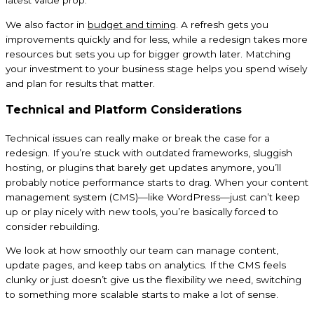
latest value prop.
We also factor in
budget and timing
. A refresh gets you
improvements quickly and for less, while a redesign takes more
resources but sets you up for bigger growth later. Matching
your investment to your business stage helps you spend wisely
and plan for results that matter.
Technical and Platform Considerations
Technical issues can really make or break the case for a
redesign. If you’re stuck with outdated frameworks, sluggish
hosting, or plugins that barely get updates anymore, you’ll
probably notice performance starts to drag. When your content
management system (CMS)—like WordPress—just can’t keep
up or play nicely with new tools, you’re basically forced to
consider rebuilding.
We look at how smoothly our team can manage content,
update pages, and keep tabs on analytics. If the CMS feels
clunky or just doesn’t give us the flexibility we need, switching
to something more scalable starts to make a lot of sense.