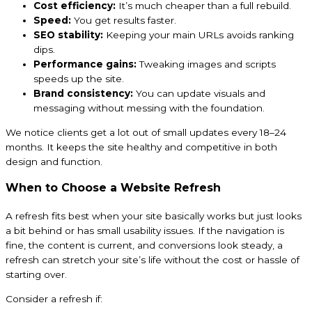
Cost efficiency:
It’s much cheaper than a full rebuild.
Speed:
You get results faster.
SEO stability:
Keeping your main URLs avoids ranking
dips.
Performance gains:
Tweaking images and scripts
speeds up the site.
Brand consistency:
You can update visuals and
messaging without messing with the foundation.
We notice clients get a lot out of small updates every 18–24
months. It keeps the site healthy and competitive in both
design and function.
When to Choose a Website Refresh
A refresh fits best when your site basically works but just looks
a bit behind or has small usability issues. If the navigation is
fine, the content is current, and conversions look steady, a
refresh can stretch your site’s life without the cost or hassle of
starting over.
Consider a refresh if: