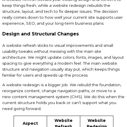
keep things fresh, while a website redesign rebuilds the
structure, layout, and tech to fix deeper issues. The decision
really comes down to how well your current site supports user
experience, SEO, and your long-term business plans.
Design and Structural Changes
A website refresh sticks to visual improvements and small
usability tweaks without messing with the main site
architecture. We might update colors, fonts, images, and layout
spacing to give everything a modern feel. The main website
structure and navigation usually stay put, which keeps things
familiar for users and speeds up the process.
A website redesign is a bigger job. We rebuild the foundation,
reorganize content, change navigation paths, or move to a
new content management system (CMS). We do this when the
current structure holds you back or can’t support what you
need going forward.
Website
Website
Aspect
Refresh
Redesign