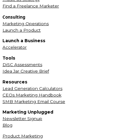
Find a Freelance Marketer
Consulting
Marketing Operations
Launch a Product
Launch a Business
Accelerator
Tools
DiSC Assessments
Idea Jar Creative Brief
Resources
Lead Generation Calculators
CEOs Marketing Handbook
SMB Marketing Email Course
Marketing Unplugged
Newsletter Signup
Blog
Product Marketing