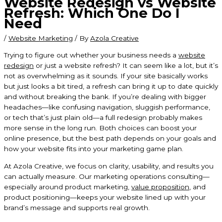
Website Redesign vs Website
Refresh: Which One Do I
Need
/
Website Marketing
/ By
Azola Creative
Trying to figure out whether your business needs a
website
redesign
or just a website refresh? It can seem like a lot, but it’s
not as overwhelming as it sounds. If your site basically works
but just looks a bit tired, a refresh can bring it up to date quickly
and without breaking the bank. If you’re dealing with bigger
headaches—like confusing navigation, sluggish performance,
or tech that’s just plain old—a full redesign probably makes
more sense in the long run. Both choices can boost your
online presence, but the best path depends on your goals and
how your website fits into your marketing game plan.
At Azola Creative, we focus on clarity, usability, and results you
can actually measure. Our marketing operations consulting—
especially around product marketing,
value proposition
, and
product positioning—keeps your website lined up with your
brand’s message and supports real growth.