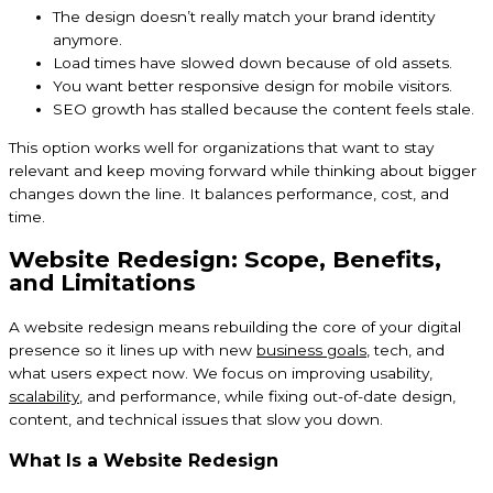
The design doesn’t really match your brand identity
anymore.
Load times have slowed down because of old assets.
You want better responsive design for mobile visitors.
SEO growth has stalled because the content feels stale.
This option works well for organizations that want to stay
relevant and keep moving forward while thinking about bigger
changes down the line. It balances performance, cost, and
time.
Website Redesign: Scope, Benefits,
and Limitations
A website redesign means rebuilding the core of your digital
presence so it lines up with new
business goals
, tech, and
what users expect now. We focus on improving usability,
scalability
, and performance, while fixing out-of-date design,
content, and technical issues that slow you down.
What Is a Website Redesign