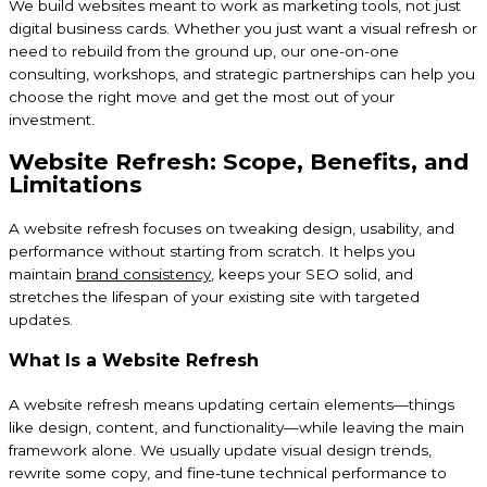
We build websites meant to work as marketing tools, not just
digital business cards. Whether you just want a visual refresh or
need to rebuild from the ground up, our one-on-one
consulting, workshops, and strategic partnerships can help you
choose the right move and get the most out of your
investment.
Website Refresh: Scope, Benefits, and
Limitations
A website refresh focuses on tweaking design, usability, and
performance without starting from scratch. It helps you
maintain
brand consistency
, keeps your SEO solid, and
stretches the lifespan of your existing site with targeted
updates.
What Is a Website Refresh
A website refresh means updating certain elements—things
like design, content, and functionality—while leaving the main
framework alone. We usually update visual design trends,
rewrite some copy, and fine-tune technical performance to