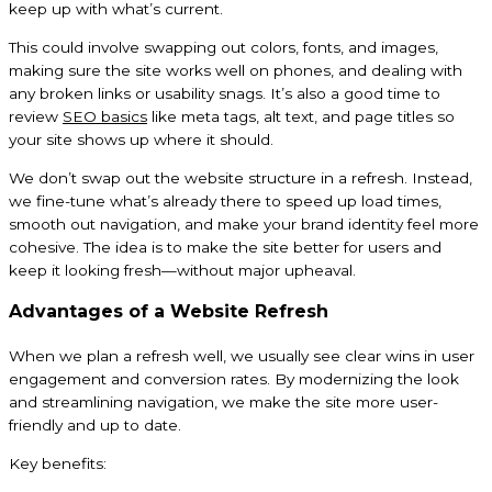
keep up with what’s current.
This could involve swapping out colors, fonts, and images,
making sure the site works well on phones, and dealing with
any broken links or usability snags. It’s also a good time to
review
SEO basics
like meta tags, alt text, and page titles so
your site shows up where it should.
We don’t swap out the website structure in a refresh. Instead,
we fine-tune what’s already there to speed up load times,
smooth out navigation, and make your brand identity feel more
cohesive. The idea is to make the site better for users and
keep it looking fresh—without major upheaval.
Advantages of a Website Refresh
When we plan a refresh well, we usually see clear wins in user
engagement and conversion rates. By modernizing the look
and streamlining navigation, we make the site more user-
friendly and up to date.
Key benefits: