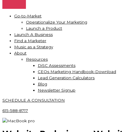
Go-to-Market
Operationalize Your Marketing
Launch a Product
Launch A Business
Find a Marketer
Music as a Strategy
About
Resources
DiSC Assessments
CEOs Marketing Handbook-Download
Lead Generation Calculators
Blog
Newsletter Signup
SCHEDULE A CONSULTATION
615-588-8717