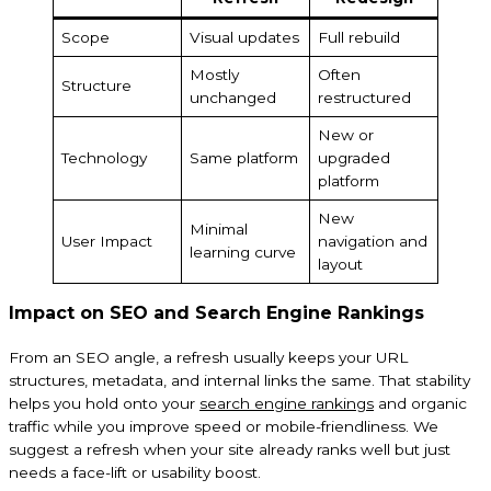
Scope
Visual updates
Full rebuild
Mostly
Often
Structure
unchanged
restructured
New or
Technology
Same platform
upgraded
platform
New
Minimal
User Impact
navigation and
learning curve
layout
Impact on SEO and Search Engine Rankings
From an SEO angle, a refresh usually keeps your URL
structures, metadata, and internal links the same. That stability
helps you hold onto your
search engine rankings
and organic
traffic while you improve speed or mobile-friendliness. We
suggest a refresh when your site already ranks well but just
needs a face-lift or usability boost.