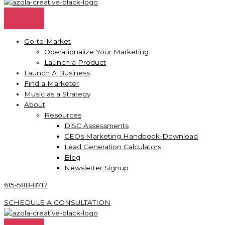
Go-to-Market
Operationalize Your Marketing
Launch a Product
Launch A Business
Find a Marketer
Music as a Strategy
About
Resources
DiSC Assessments
CEOs Marketing Handbook-Download
Lead Generation Calculators
Blog
Newsletter Signup
615-588-8717
SCHEDULE A CONSULTATION