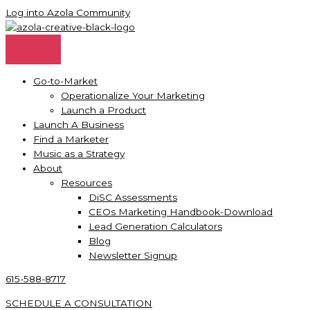
Skip
Log into Azola Community
to
content
Go-to-Market
Operationalize Your Marketing
Launch a Product
Launch A Business
Find a Marketer
Music as a Strategy
About
Resources
DiSC Assessments
CEOs Marketing Handbook-Download
Lead Generation Calculators
Blog
Newsletter Signup
615-588-8717
SCHEDULE A CONSULTATION