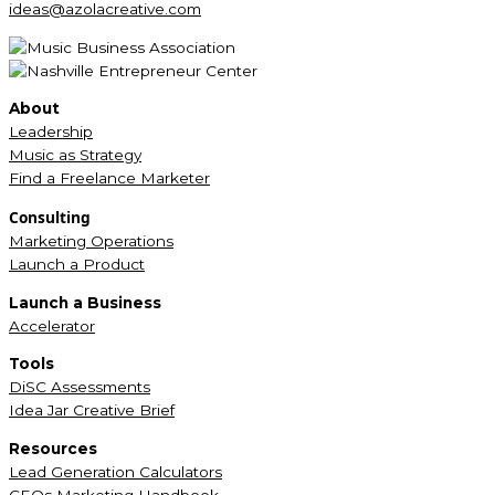
ideas@azolacreative.com
About
Leadership
Music as Strategy
Find a Freelance Marketer
Consulting
Marketing Operations
Launch a Product
Launch a Business
Accelerator
Tools
DiSC Assessments
Idea Jar Creative Brief
Resources
Lead Generation Calculators