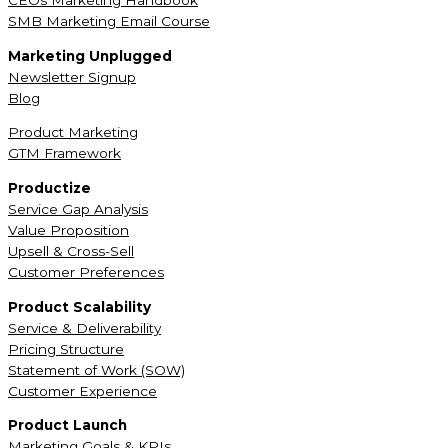
CEOs Marketing Handbook
SMB Marketing Email Course
Marketing Unplugged
Newsletter Signup
Blog
Product Marketing
GTM Framework
Productize
Service Gap Analysis
Value Proposition
Upsell & Cross-Sell
Customer Preferences
Product Scalability
Service & Deliverability
Pricing Structure
Statement of Work (SOW)
Customer Experience
Product Launch
Marketing Goals & KPIs