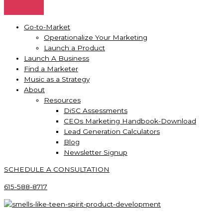
Go-to-Market
Operationalize Your Marketing
Launch a Product
Launch A Business
Find a Marketer
Music as a Strategy
About
Resources
DiSC Assessments
CEOs Marketing Handbook-Download
Lead Generation Calculators
Blog
Newsletter Signup
SCHEDULE A CONSULTATION
615-588-8717