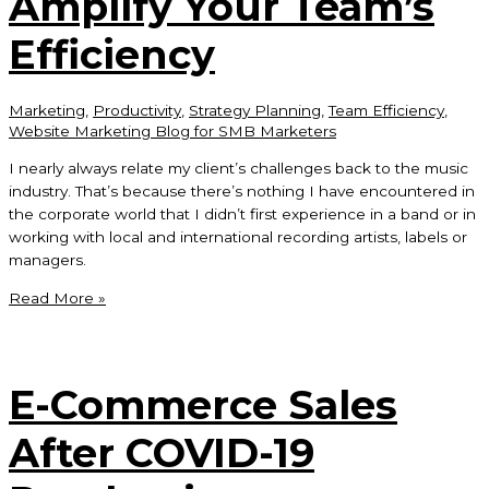
Amplify Your Team’s
Like
Teen
Efficiency
Spirit?
Marketing
,
Productivity
,
Strategy Planning
,
Team Efficiency
,
Website Marketing Blog for SMB Marketers
I nearly always relate my client’s challenges back to the music
industry. That’s because there’s nothing I have encountered in
the corporate world that I didn’t first experience in a band or in
working with local and international recording artists, labels or
managers.
Amplify
Read More »
Your
Team’s
Efficiency
E-Commerce Sales
After COVID-19