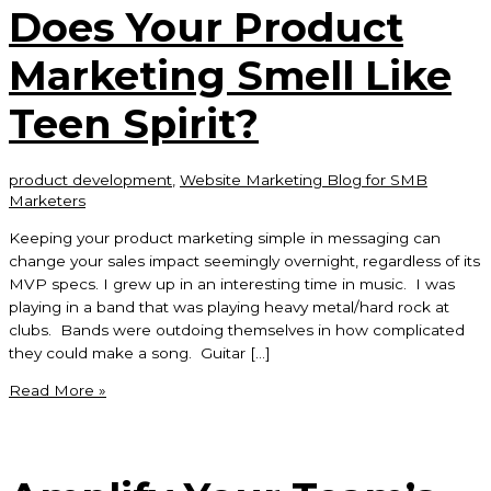
Does Your Product
Marketing Smell Like
Teen Spirit?
product development
,
Website Marketing Blog for SMB
Marketers
Keeping your product marketing simple in messaging can
change your sales impact seemingly overnight, regardless of its
MVP specs. I grew up in an interesting time in music. I was
playing in a band that was playing heavy metal/hard rock at
clubs. Bands were outdoing themselves in how complicated
they could make a song. Guitar […]
Does
Read More »
Your
Product
Marketing
Smell