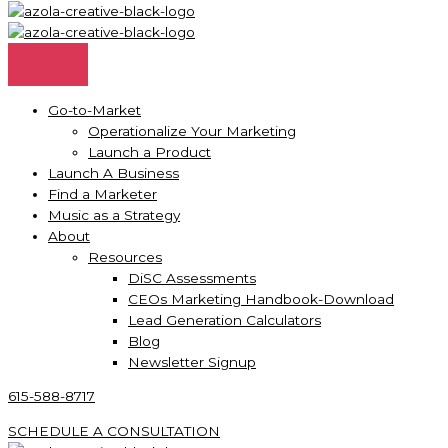
Go-to-Market
Operationalize Your Marketing
Launch a Product
Launch A Business
Find a Marketer
Music as a Strategy
About
Resources
DiSC Assessments
CEOs Marketing Handbook-Download
Lead Generation Calculators
Blog
Newsletter Signup
615-588-8717
SCHEDULE A CONSULTATION