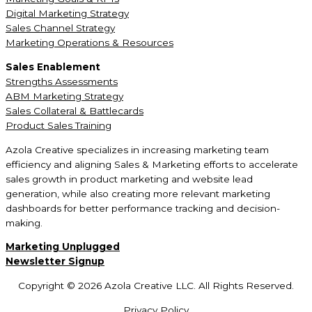
Digital Marketing Strategy
Sales Channel Strategy
Marketing Operations & Resources
Sales Enablement
Strengths Assessments
ABM Marketing Strategy
Sales Collateral & Battlecards
Product Sales Training
Azola Creative specializes in increasing marketing team
efficiency and aligning Sales & Marketing efforts to accelerate
sales growth in product marketing and website lead
generation, while also creating more relevant marketing
dashboards for better performance tracking and decision-
making.
Marketing Unplugged
Newsletter Signup
Copyright © 2026 Azola Creative LLC. All Rights Reserved.
Privacy Policy