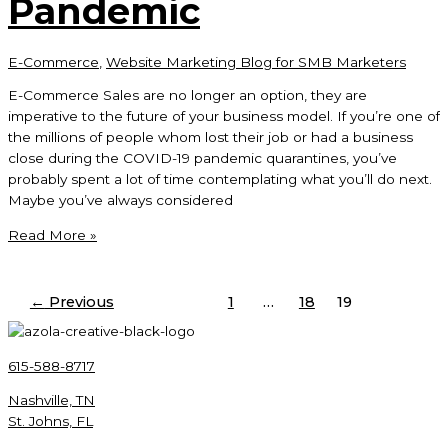
Pandemic
E-Commerce
,
Website Marketing Blog for SMB Marketers
E-Commerce Sales are no longer an option, they are
imperative to the future of your business model. If you’re one of
the millions of people whom lost their job or had a business
close during the COVID-19 pandemic quarantines, you’ve
probably spent a lot of time contemplating what you’ll do next.
Maybe you’ve always considered
E-
Read More »
Commerce
Sales
After
←
Previous
1
…
18
19
COVID-
19
Pandemic
615-588-8717
Nashville, TN
St. Johns, FL